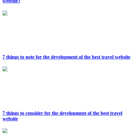
website?
7 things to note for the development of the best travel website
7 things to consider for the development of the best travel
website