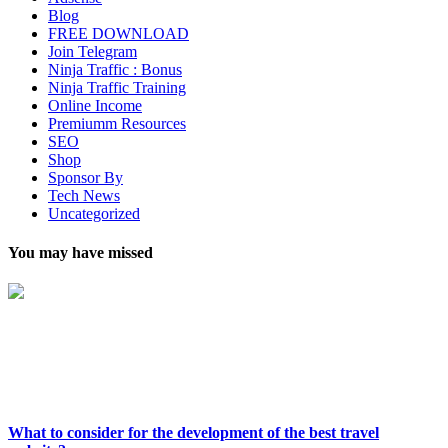
Blog
FREE DOWNLOAD
Join Telegram
Ninja Traffic : Bonus
Ninja Traffic Training
Online Income
Premiumm Resources
SEO
Shop
Sponsor By
Tech News
Uncategorized
You may have missed
What to consider for the development of the best travel