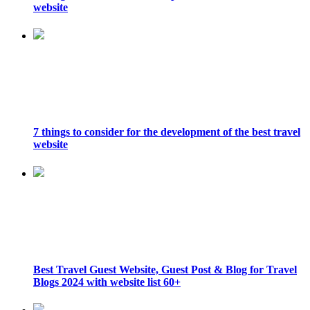
website
7 things to consider for the development of the best travel
website
Best Travel Guest Website, Guest Post & Blog for Travel
Blogs 2024 with website list 60+