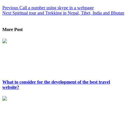
Previous
Call a number using skype in a webpage
Next
Spiritual tour and Trekking in Nepal, Tibet, India and Bhutan
More Post
What to consider for the development of the best travel
website?