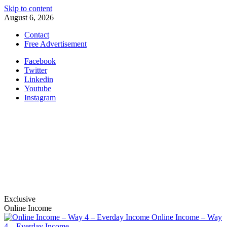
Skip to content
August 6, 2026
Contact
Free Advertisement
Facebook
Twitter
Linkedin
Youtube
Instagram
nabinbajracharya.com.np
S.E.O, social marketing and affiliation
Exclusive
Online Income
Online Income – Way
4 – Everday Income