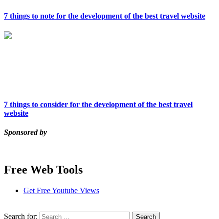
7 things to note for the development of the best travel website
7 things to consider for the development of the best travel
website
Sponsored by
Free Web Tools
Get Free Youtube Views
Search for: