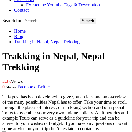
Extract the Youtube Tags & Description
Contact
Search for:
Home
Blog
Trakking in Nepal, Nepal Trekking
Trakking in Nepal, Nepal
Trekking
2.2k
Views
0
Facebook
Twitter
Shares
This post has been developed to give you an idea and an overview
of the many possibilities Nepal has to offer. Take your time to stroll
through the places of interest, our trekking section and our special
Tours to assemble your very own unique holiday. All itineraries and
example Tours can serve as a guideline for your trip and can be
altered to your wishes or budget. If you have any questions or want
some advice on your trip don’t hesitate to contact us.