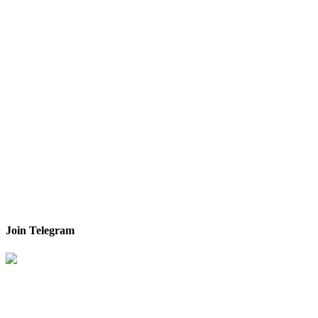
Join Telegram