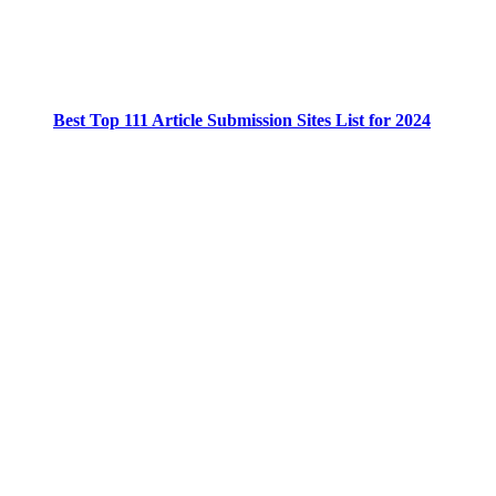
Best Top 111 Article Submission Sites List for 2024