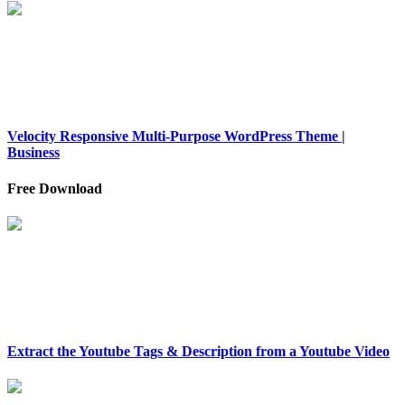
Velocity Responsive Multi-Purpose WordPress Theme |
Business
Free Download
Extract the Youtube Tags & Description from a Youtube Video