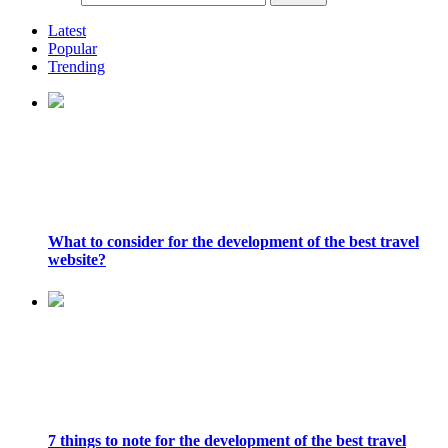
Latest
Popular
Trending
What to consider for the development of the best travel
website?
7 things to note for the development of the best travel