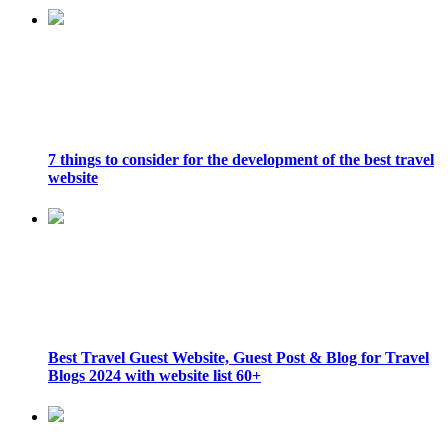
7 things to consider for the development of the best travel
website
Best Travel Guest Website, Guest Post & Blog for Travel
Blogs 2024 with website list 60+