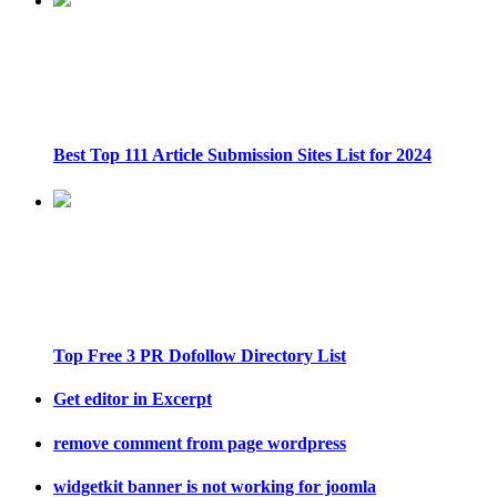
Best Top 111 Article Submission Sites List for 2024
Top Free 3 PR Dofollow Directory List
Get editor in Excerpt
remove comment from page wordpress
widgetkit banner is not working for joomla