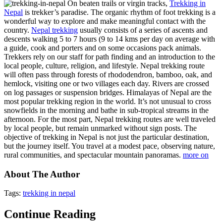
On beaten trails or virgin tracks,
Trekking in
Nepal
is trekker’s paradise. The organic rhythm of foot trekking is a
wonderful way to explore and make meaningful contact with the
country.
Nepal trekking
usually consists of a series of ascents and
descents walking 5 to 7 hours (9 to 14 kms per day on average with
a guide, cook and porters and on some occasions pack animals.
Trekkers rely on our staff for path finding and an introduction to the
local people, culture, religion, and lifestyle. Nepal trekking route
will often pass through forests of rhododendron, bamboo, oak, and
hemlock, visiting one or two villages each day. Rivers are crossed
on log passages or suspension bridges. Himalayas of Nepal are the
most popular trekking region in the world. It’s not unusual to cross
snowfields in the morning and bathe in sub-tropical streams in the
afternoon. For the most part, Nepal trekking routes are well traveled
by local people, but remain unmarked without sign posts. The
objective of trekking in Nepal is not just the particular destination,
but the journey itself. You travel at a modest pace, observing nature,
rural communities, and spectacular mountain panoramas.
more on
About The Author
Tags:
trekking in nepal
Continue Reading