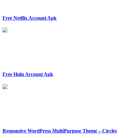
Free Netflix Account Apk
Free Hulu Account Apk
Responsive WordPress MultiPurpose Theme – Circles