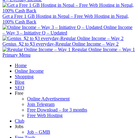
Get a Free 1 GB Hosting in Nepal – Free Web Hosting in Nepal,
100% Cash Back
Online Income
– Way 3 – Initiative Q – Updated
Genius $2 to $3 everyday-Regular Online Income – Way 2
Regular Online Income – Way 1
Primary Menu
Home
Online Income
Shopping
Blog
SEO
Free
Online Advertisement
Join Telegram
Free Download – for 3 months
Free Web Hosting
Club
Jobs
Job – GMB
Free Tools