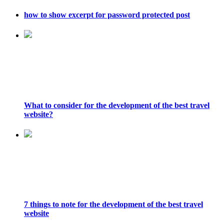
how to show excerpt for password protected post
What to consider for the development of the best travel
website?
7 things to note for the development of the best travel
website