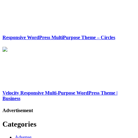
Responsive WordPress MultiPurpose Theme – Circles
Velocity Responsive Multi-Purpose WordPress Theme |
Business
Advertisement
Categories
Adsense