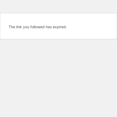
The link you followed has expired.