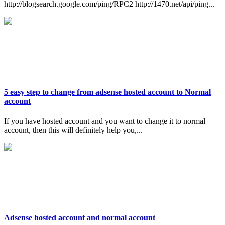
http://blogsearch.google.com/ping/RPC2 http://1470.net/api/ping...
5 easy step to change from adsense hosted account to Normal
account
If you have hosted account and you want to change it to normal
account, then this will definitely help you,...
Adsense hosted account and normal account