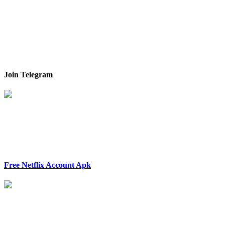
Join Telegram
Free Netflix Account Apk