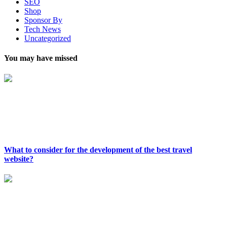
SEO
Shop
Sponsor By
Tech News
Uncategorized
You may have missed
What to consider for the development of the best travel
website?