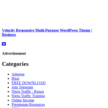
Velocity Responsive Multi-Purpose WordPress Theme |
Business
Advertisement
Categories
Adsense
Blog
FREE DOWNLOAD
Join Telegram
Ninja Traffic : Bonus
Ninja Traffic Training
Online Income
Premiumm Resources