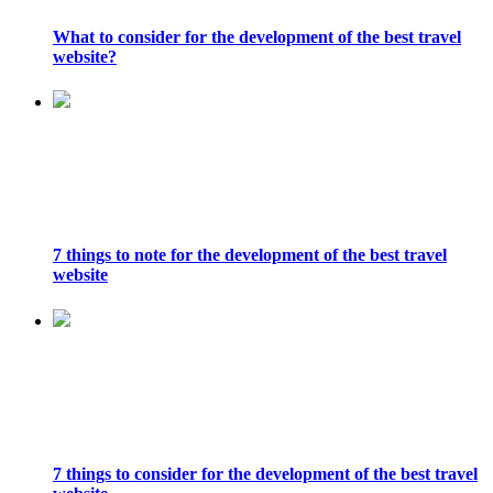
What to consider for the development of the best travel
website?
7 things to note for the development of the best travel
website
7 things to consider for the development of the best travel