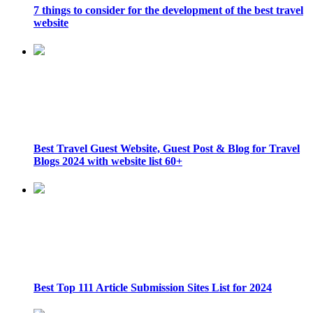
7 things to consider for the development of the best travel
website
Best Travel Guest Website, Guest Post & Blog for Travel
Blogs 2024 with website list 60+
Best Top 111 Article Submission Sites List for 2024