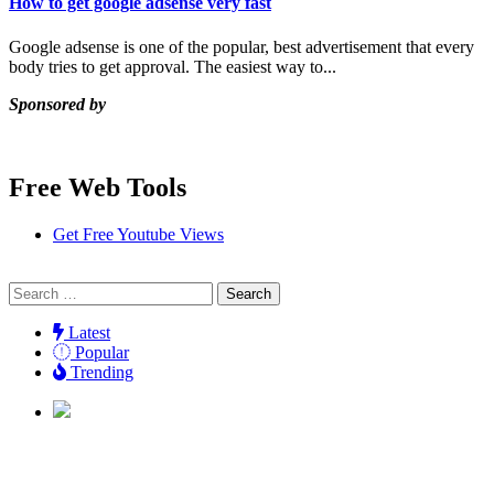
How to get google adsense very fast
Google adsense is one of the popular, best advertisement that every
body tries to get approval. The easiest way to...
Sponsored by
Free Web Tools
Get Free Youtube Views
Search
for:
Latest
Popular
Trending