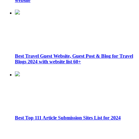
website
Best Travel Guest Website, Guest Post & Blog for Travel
Blogs 2024 with website list 60+
Best Top 111 Article Submission Sites List for 2024