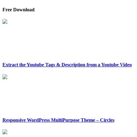
Free Download
Extract the Youtube Tags & Description from a Youtube Video
Responsive WordPress MultiPurpose Theme – Circles