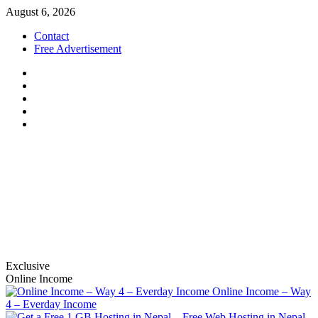
Skip
August 6, 2026
to
Contact
content
Free Advertisement
Facebook
Twitter
Linkedin
Youtube
Instagram
nabinbajracharya.com.np
S.E.O, social marketing and affiliation
Exclusive
Online Income
Online Income – Way
4 – Everday Income