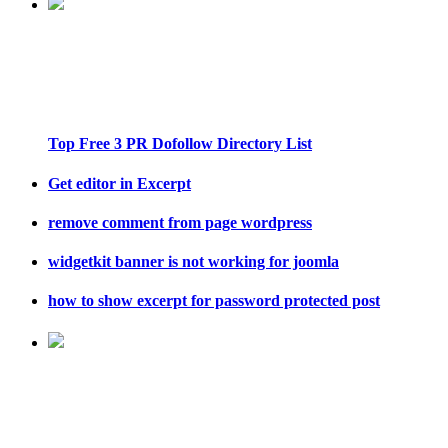
Top Free 3 PR Dofollow Directory List
Get editor in Excerpt
remove comment from page wordpress
widgetkit banner is not working for joomla
how to show excerpt for password protected post