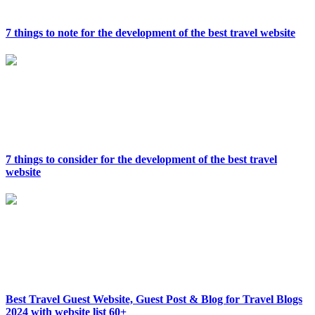
7 things to note for the development of the best travel website
7 things to consider for the development of the best travel
website
Best Travel Guest Website, Guest Post & Blog for Travel Blogs
2024 with website list 60+