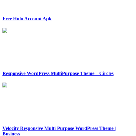
Free Hulu Account Apk
Responsive WordPress MultiPurpose Theme – Circles
Velocity Responsive Multi-Purpose WordPress Theme |
Business