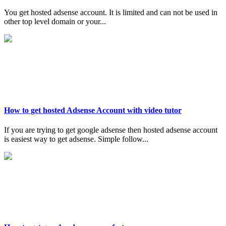
You get hosted adsense account. It is limited and can not be used in
other top level domain or your...
How to get hosted Adsense Account with video tutor
If you are trying to get google adsense then hosted adsense account
is easiest way to get adsense. Simple follow...