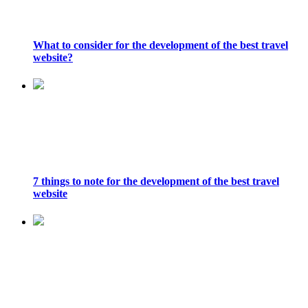
What to consider for the development of the best travel
website?
7 things to note for the development of the best travel
website