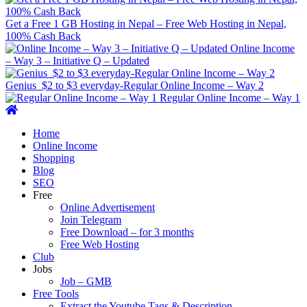
Get a Free 1 GB Hosting in Nepal – Free Web Hosting in Nepal,
100% Cash Back
Online Income
– Way 3 – Initiative Q – Updated
Genius $2 to $3 everyday-Regular Online Income – Way 2
Regular Online Income – Way 1
Primary
Menu
Home
Online Income
Shopping
Blog
SEO
Free
Online Advertisement
Join Telegram
Free Download – for 3 months
Free Web Hosting
Club
Jobs
Job – GMB
Free Tools
Extract the Youtube Tags & Description