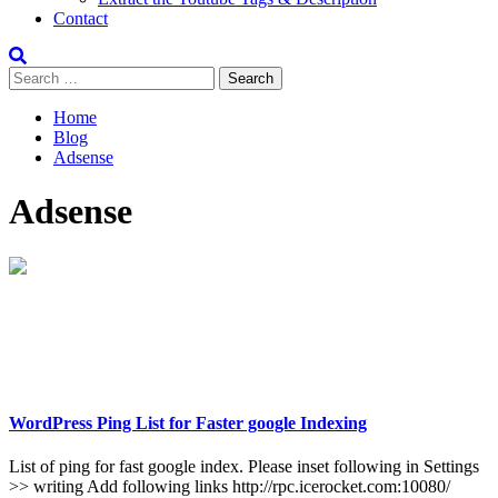
Contact
Search
for:
Home
Blog
Adsense
Adsense
WordPress Ping List for Faster google Indexing
List of ping for fast google index. Please inset following in Settings
>> writing Add following links http://rpc.icerocket.com:10080/